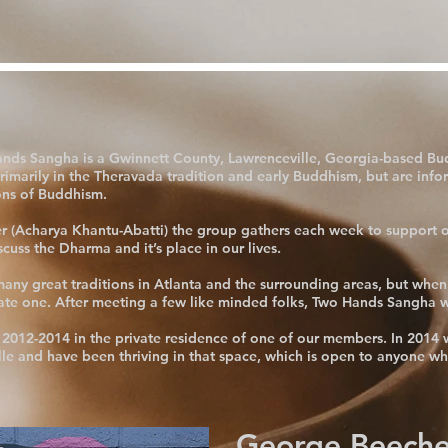
ands Sangha is a Gwinnett County, Lawrenceville, Georgia-based Bu
imarily in the Theravada tradition and early Buddhism, but are info
ons of Buddhism.
r (Acharya Khantu-Abatti) the group gathers each week to support o
uss the Dharma and it’s place in our lives.
ny great traditions in Atlanta and the surrounding areas, but when
cate one. After meeting a few like minded folks, Two Hands Sangha 
2012-2014 in the private residence of one of our members. In 2014 w
le and have been thriving in that space, which is open to anyone wh
George Beeche