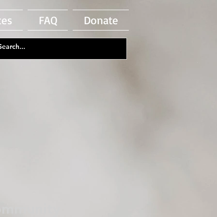
ces
FAQ
Donate
Community