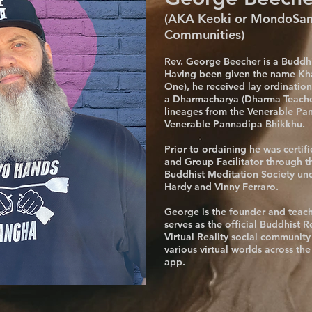
(AKA Keoki or MondoSamu
Communities)
Rev. George Beecher is a Buddhi
Having been given the name Kha
One), he received lay ordinati
a Dharmacharya (Dharma Teache
lineages from the Venerable Pa
Venerable Pannadipa Bhikkhu.
Prior to ordaining he was certif
and Group Facilitator through t
Buddhist Meditation Society un
Hardy and Vinny Ferraro.
George is the founder and teac
serves as the official Buddhist R
Virtual Reality social community
various virtual worlds across th
app.