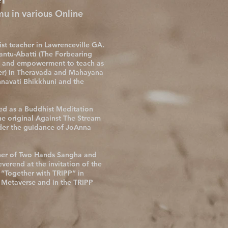
 in various Online
st teacher in Lawrenceville GA.
ntu-Abatti (The Forbearing
on and empowerment to teach as
r) in Theravada and Mahayana
nnavati Bhikkhuni and the
ied as a Buddhist Meditation
he original Against The Stream
der the guidance of JoAnna
her of Two Hands Sangha and
everend at the invitation of the
 “Together with TRIPP” in
e Metaverse and in the TRIPP