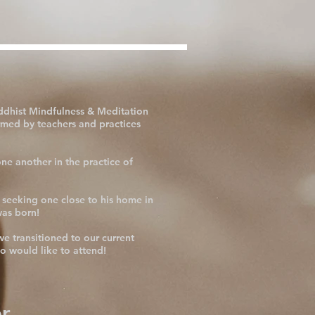
ddhist Mindfulness & Meditation
rmed by teachers and practices
ne another in the practice of
 seeking one close to his home in
was born!
e transitioned to our current
o would like to attend!
r