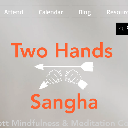
Attend
Calendar
Blog
Resour
Two Hands
Sangha
tt Mindfulness & Meditation 