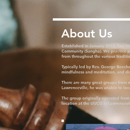
About Us
Established in January 2012, Two H
Community (Sangha). We practice pr
from throughout the various traditi
Typically led by Rev. George Beeche
mindfulness and meditation, and disc
There are many great groups from ma
Lawrenceville, he was unable to lo
The group originally operated from 
location at the UUCG in Lawrencevil