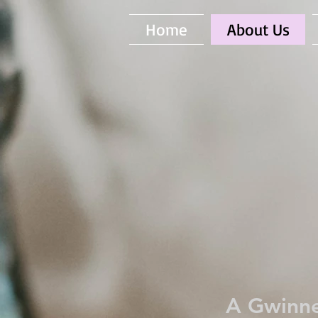
Home
About Us
A Gwinne